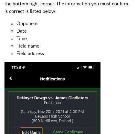
the bottom right corner. The information you must confirm
is correct is listed below:
Opponent
Date
Time
Field name
Field address