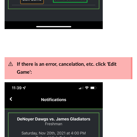
If there is an error, cancelation, etc. click 'Edit
Game':