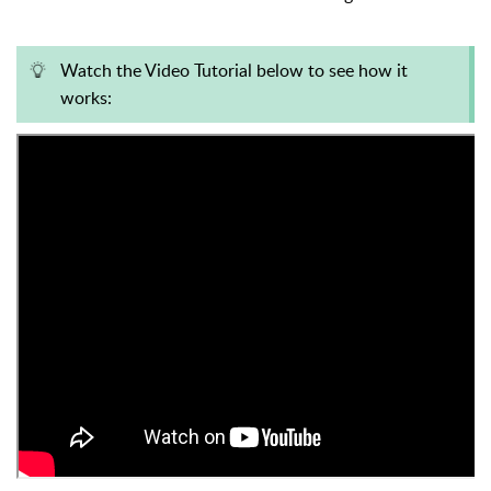
Watch the Video Tutorial below to see how it
works: