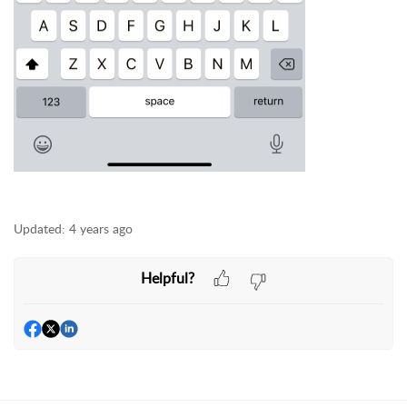
Updated:
4 years ago
Helpful?