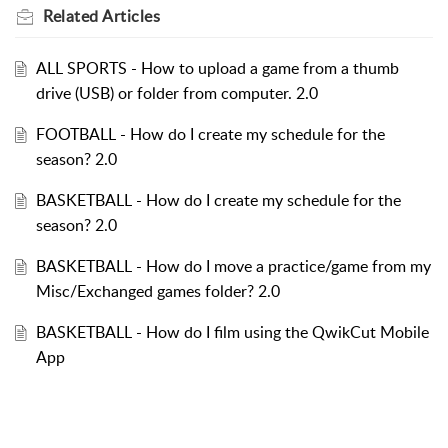
Related
Articles
ALL SPORTS - How to upload a game from a thumb
drive (USB) or folder from computer. 2.0
FOOTBALL - How do I create my schedule for the
season? 2.0
BASKETBALL - How do I create my schedule for the
season? 2.0
BASKETBALL - How do I move a practice/game from my
Misc/Exchanged games folder? 2.0
BASKETBALL - How do I film using the QwikCut Mobile
App