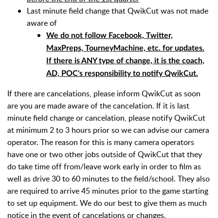
Last minute field change that QwikCut was not made
aware of
We do not follow Facebook, Twitter,
MaxPreps, TourneyMachine, etc. for updates.
If there is ANY type of change, it is the coach,
AD, POC's responsibility to notify QwikCut.
I
f there are cancelations, please inform QwikCut as soon
are you are made aware of the cancelation. If it is last
minute field change or cancelation, please notify QwikCut
at minimum 2 to 3 hours prior so we can advise our camera
operator. The reason for this is many camera operators
have one or two other jobs outside of QwikCut that they
do take time off from/leave work early in order to film as
well as drive 30 to 60 minutes to the field/school. They also
are required to arrive 45 minutes prior to the game starting
to set up equipment. We do our best to give them as much
notice in the event of cancelations or changes.