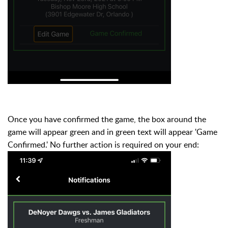
Once you have confirmed the game, the box around the
game will appear green and in green text will appear 'Game
Confirmed.' N
o further action is required on your end: