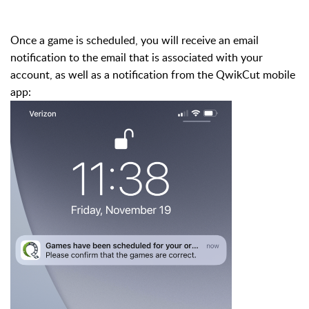
Once a game is scheduled, you will receive an email
notification to the email that is associated with your
account, as well as a notification from the QwikCut mobile
app: