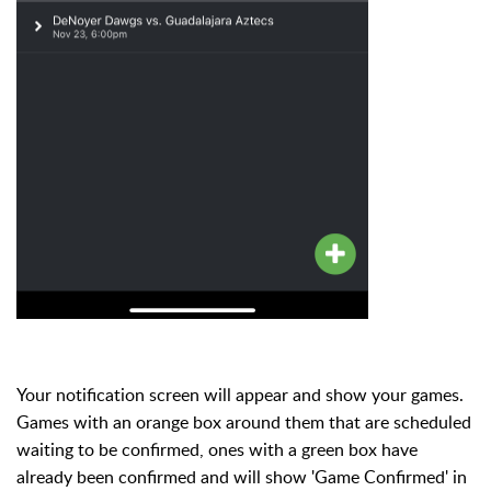
Your notification screen will appear and show your games.
Games with an orange box around them that are scheduled
waiting to be confirmed, ones with a green box have
already been confirmed and will show 'Game Confirmed' in