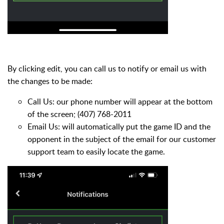
By clicking edit, you can call us to notify or email us with
the changes to be made:
Call Us: our phone number will appear at the bottom
of the screen; (407) 768-2011
Email Us: will automatically put the game ID and the
opponent in the subject of the email for our customer
support team to easily locate the game.