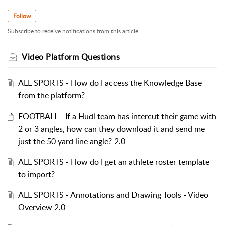
Follow
Subscribe to receive notifications from this article.
Video Platform Questions
ALL SPORTS - How do I access the Knowledge Base
from the platform?
FOOTBALL - If a Hudl team has intercut their game with
2 or 3 angles, how can they download it and send me
just the 50 yard line angle? 2.0
ALL SPORTS - How do I get an athlete roster template
to import?
ALL SPORTS - Annotations and Drawing Tools - Video
Overview 2.0