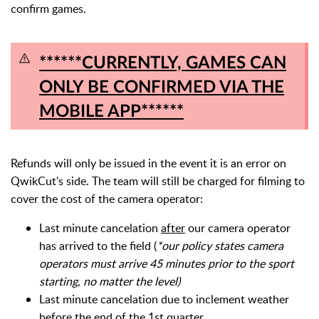
confirm games.
******CURRENTLY, GAMES CAN
ONLY BE CONFIRMED VIA THE
MOBILE APP******
Refunds will only be issued in the event it is an error on
QwikCut's side. T
he team will still be charged for filming to
cover the cost of the camera operator:
Last minute cancelation
after
our camera operator
has arrived to the field (
*our policy states camera
operators must arrive 45 minutes prior to the sport
starting, no matter the level)
Last minute cancelation due to inclement weather
before the end of the 1st quarter