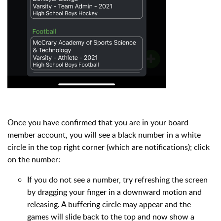
Once you have confirmed that you are in your board
member account, you will see a black number in a white
circle in the top right corner (which are notifications); click
on the number:
If you do not see a number, try refreshing the screen
by dragging your finger in a downward motion and
releasing. A buffering circle may appear and the
games will slide back to the top and now show a