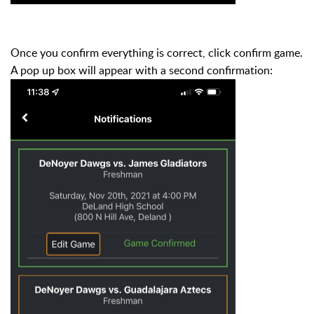
Once you confirm everything is correct, click confirm game.
A pop up box will appear with a second confirmation: