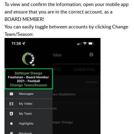
To view and confirm the information, open your mobile app
and ensure that you are in the correct account, as a
BOARD MEMBER!
You can easily toggle between accounts by clicking Change
Team/Season: