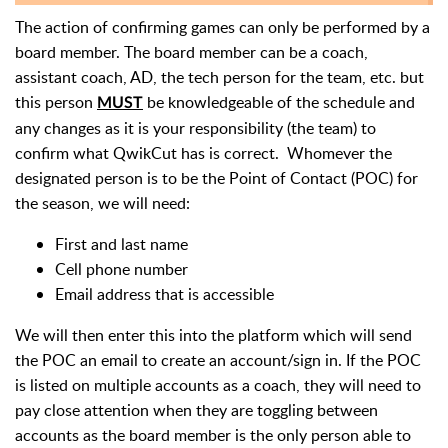
The action of confirming games can only be performed by a
board member. The board member can be a coach,
assistant coach, AD, the tech person for the team, etc. but
this person
be knowledgeable of the schedule and
MUST
any changes as it is your responsibility (the team) to
confirm what QwikCut has is correct. Whomever the
designated person is to be the Point of Contact (POC) for
the season, we will need:
First and last name
Cell phone number
Email address that is accessible
We will then enter
this into the platform which will send
the POC an email to create an account/sign in. If the POC
is listed on multiple accounts as a coach, they will need to
pay close attention when they are toggling between
accounts as the board member is the only person able to