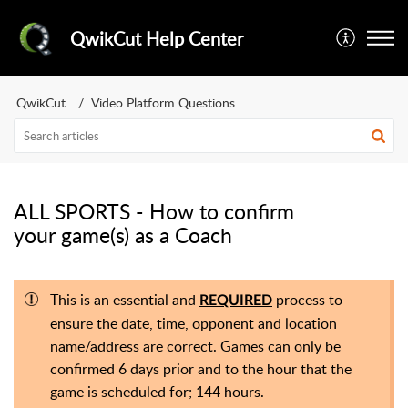
QwikCut Help Center
QwikCut
Video Platform Questions
ALL SPORTS - How to confirm
your game(s) as a Coach
This is an essential and
process to
REQUIRED
ensure the date, time, opponent and location
name/address are correct. Games can only be
confirmed 6 days prior and to the hour that the
game is scheduled for; 144 hours.