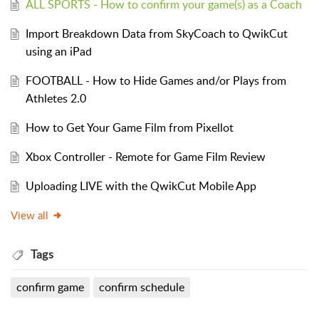
ALL SPORTS - How to confirm your game(s) as a Coach
Import Breakdown Data from SkyCoach to QwikCut
using an iPad
FOOTBALL - How to Hide Games and/or Plays from
Athletes 2.0
How to Get Your Game Film from Pixellot
Xbox Controller - Remote for Game Film Review
Uploading LIVE with the QwikCut Mobile App
View all
Tags
confirm game
confirm schedule