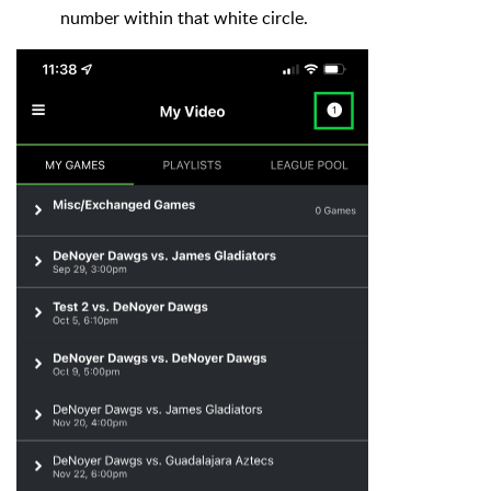
number within that white circle.