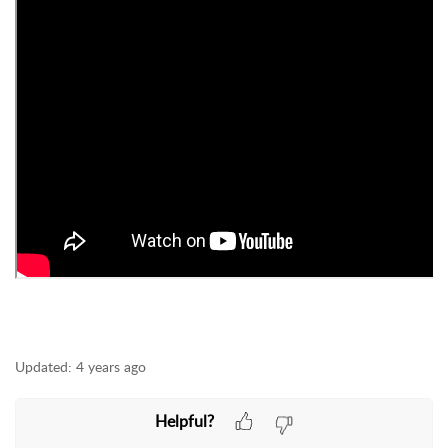
Updated:
4 years ago
Helpful?