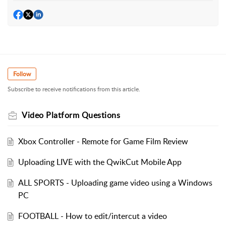
Follow
Subscribe to receive notifications from this article.
Video Platform Questions
Xbox Controller - Remote for Game Film Review
Uploading LIVE with the QwikCut Mobile App
ALL SPORTS - Uploading game video using a Windows
PC
FOOTBALL - How to edit/intercut a video