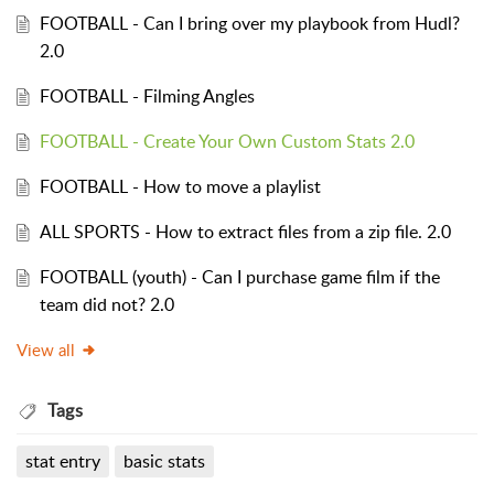
FOOTBALL - Can I bring over my playbook from Hudl?
2.0
FOOTBALL - Filming Angles
FOOTBALL - Create Your Own Custom Stats 2.0
FOOTBALL - How to move a playlist
ALL SPORTS - How to extract files from a zip file. 2.0
FOOTBALL (youth) - Can I purchase game film if the
team did not? 2.0
View all
Tags
stat entry
basic stats