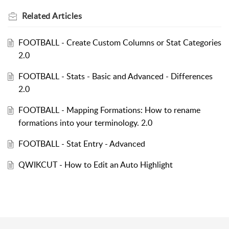
Related
Articles
FOOTBALL - Create Custom Columns or Stat Categories
2.0
FOOTBALL - Stats - Basic and Advanced - Differences
2.0
FOOTBALL - Mapping Formations: How to rename
formations into your terminology. 2.0
FOOTBALL - Stat Entry - Advanced
QWIKCUT - How to Edit an Auto Highlight