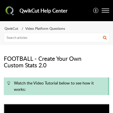
QwikCut Help Center
QwikCut
Video Platform Questions
FOOTBALL - Create Your Own
Custom Stats 2.0
Watch the Video Tutorial below to see how it
works: