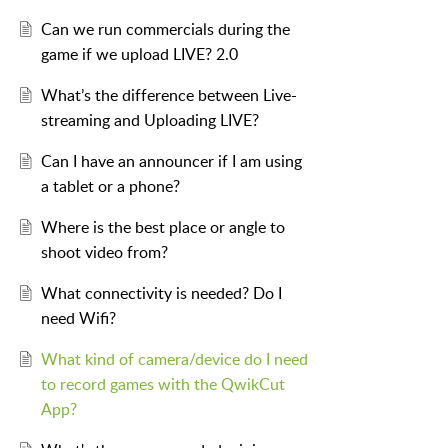
Can we run commercials during the
game if we upload LIVE? 2.0
What’s the difference between Live-
streaming and Uploading LIVE?
Can I have an announcer if I am using
a tablet or a phone?
Where is the best place or angle to
shoot video from?
What connectivity is needed? Do I
need Wifi?
What kind of camera/device do I need
to record games with the QwikCut
App?