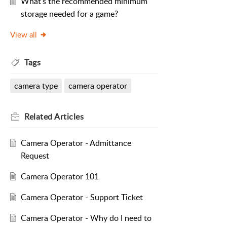
What's the recommended minimum
storage needed for a game?
View all
Tags
camera type
camera operator
Related
Articles
Camera Operator - Admittance
Request
Camera Operator 101
Camera Operator - Support Ticket
Camera Operator - Why do I need to