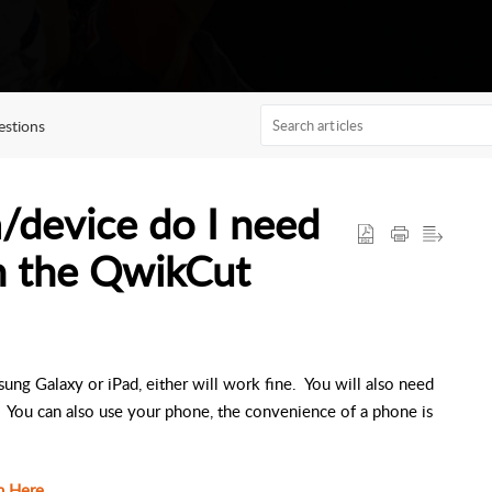
stions
/device do I need
h the QwikCut
g Galaxy or iPad, either will work fine. You will also need
d. You can also use your phone, the convenience of a phone is
n Here