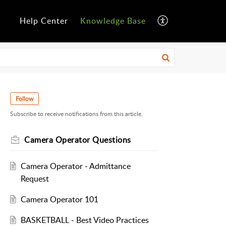
Help Center
Knowledge Base
Follow
Subscribe to receive notifications from this article.
Camera Operator Questions
Camera Operator - Admittance
Request
Camera Operator 101
BASKETBALL - Best Video Practices