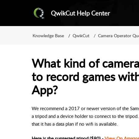
QwikCut Help Center
Knowledge Base
QwikCut
Camera Operator Que
What kind of camera
to record games wit
App?
We recommend a 2017 or newer version of the Samsun
a tripod and a device holder to connect to the tripo
that it has a data plan if no wifi is available.
Here is the suggested tripod ($80) -
View On Amazo