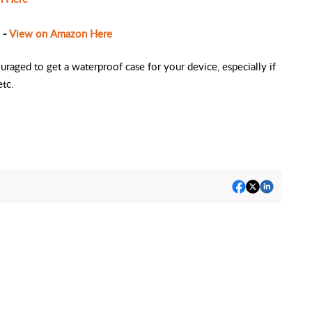
 -
View on Amazon Here
raged to get a waterproof case for your device, especially if
etc.