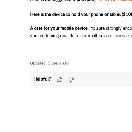
Here is the device to hold your phone or tablet ($10)
A case for your mobile device.
You are strongly encou
you are filming outside for football, soccer, lacrosse, 
Updated:
5 years ago
Helpful?